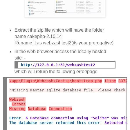
Extract the zip file which will have the folder
name cakephp-2.10.14
Rename it as webzashtest2(its your prerogative)
In the web browser access the locally hosted
site -
http
:
//127.0.0.1:81/webzashtest2
which will return the following error/page
\app\Plugin\Webzash\Config\bootstrap.php
(line
337)
'Missing master sqlite database file. Please check 
Webzash
Errors
Missing
Database
Connection
Error
:
A Database connection using "Sqlite" was mis
The database server returned this error
:
Selected d