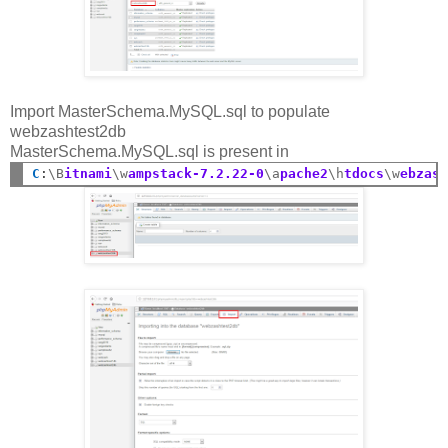
Import MasterSchema.MySQL.sql to populate
webzashtest2db
MasterSchema.MySQL.sql is present in
C
:
\B
itnami
\w
ampstack-7.2.22-0
\a
pache2
\h
tdocs
\w
ebzas