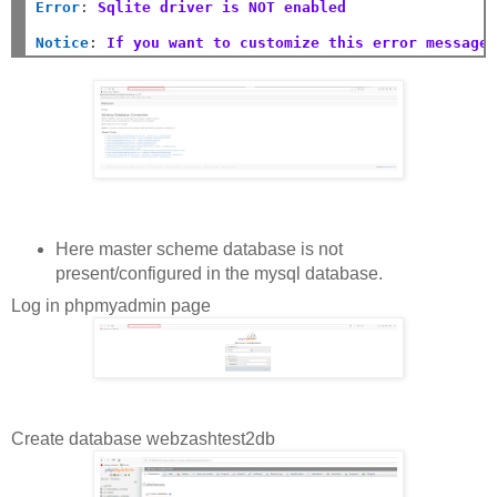
Error
:
Sqlite driver is NOT enabled
Notice
:
If you want to customize this error message
Here master scheme database is not
present/configured in the mysql database.
Log in phpmyadmin page
Create database webzashtest2db