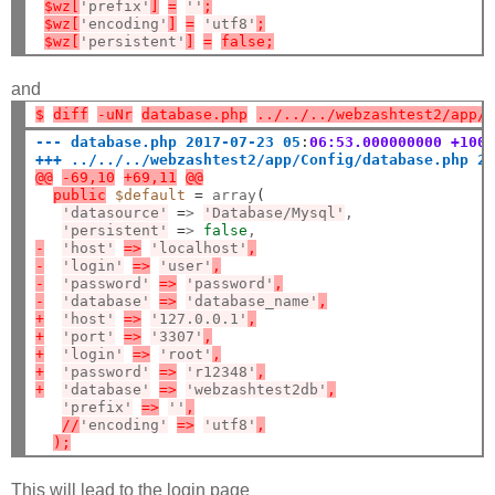
$wz[
'prefix'
]
=
''
;
$wz[
'encoding'
]
=
'utf8'
;
$wz[
'persistent'
]
=
false;
and
$
diff
-uNr
database.php
../../../webzashtest2/app/
--- database.php 2017-07-23 05
:
06:53.000000000 +100
+++ ../../../webzashtest2/app/Config/database.php 2
@@
-69,10
+69,11
@@
public
$default
=
 array
(
'datasource'
=
> 
'Database/Mysql'
,

'persistent'
=
> 
false
-
'host'
=>
'localhost'
,
-
'login'
=>
'user'
,
-
'password'
=>
'password'
,
-
'database'
=>
'database_name'
,
+
'host'
=>
'127.0.0.1'
,
+
'port'
=>
'3307'
,
+
'login'
=>
'root'
,
+
'password'
=>
'r12348'
,
+
'database'
=>
'webzashtest2db'
,
'prefix'
=>
''
,
//
'encoding'
=>
'utf8'
,
);
This will lead to the login page