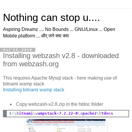
Nothing can stop u....
Aspiring Dreamz .... No Bounds ... GNU/Linux ... Open
Mobile platform ... और् जने क्या क्या
Oct 14, 2019
Installing webzash v2.8 - downloaded
from webzash.org
This requires Apache Mysql stack - here making use of
bitnami wamp stack
Installing bitnami wamp stack
Copy webzash-v2.8.zip in the htdoc folder
C
:
\B
itnami
\w
ampstack-7.2.22-0
\a
pache2
\h
tdocs