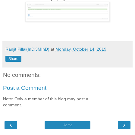
Ranjit Pillai(InDi3MInD)
at
Monday, October 14, 2019
Share
No comments:
Post a Comment
Note: Only a member of this blog may post a
comment.
‹
›
Home