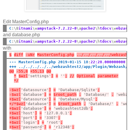
Edit MasterConfig.php
C
:
\B
itnami
\w
ampstack-7.2.22-0
\a
pache2
\h
tdocs
\w
ebzas
and database.php
C
:
\B
itnami
\w
ampstack-7.2.22-0
\a
pache2
\h
tdocs
\w
ebzas
with
$
diff
-uNr
MasterConfig.php
../../../../../webzash
--- MasterConfig.php 2019-01-15 18
:
22:28.000000000 
+++ ../../../../../webzashtest2/app/Plugin/Webzash/
@@
-55,8
+55,13
@@
*
$wz[
'settings'
]
=
''
;
//
Optional
parameter
*/
-$wz[
'datasource'
]
=
'Database/Sqlite'
;
-$wz[
'database'
]
=
$root_path
.
'Database/'
.
'webz
+$wz[
'datasource'
]
=
'Database/Mysql'
;
+/*$wz[
'database'
]
=
$root_path
.
'Database/'
.
'we
+$wz[
'database'
]
=
'webzashtest2db'
;
+$wz[
'host'
]
=
'127.0.0.1'
;
+$wz[
'port'
]
=
'3307'
;
+$wz[
'login'
]
=
'root'
;
+$wz[
'password'
]
=
'r12348'
;