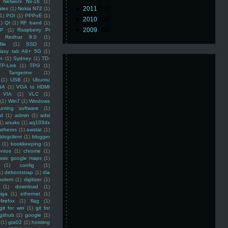
Networx Nx-16
(1)
►
2011
(14)
ales
(1)
Nokia N72
(1)
(1)
POI
(1)
PPPoE
(1)
►
2010
(16)
1)
Qt
(1)
RF band
(1)
►
2009
(48)
SP
(1)
Raspberry Pi
Redhat 9.0
(1)
ile
(1)
SSD
(1)
laxy tab A9+ 5G
(1)
et
(1)
Sydney
(1)
TD-
TP-Link
(1)
TPG
(1)
Tangerine
(1)
(1)
USB
(1)
Ubuntu
GA
(1)
VGA to HDMI
VIA
(1)
VLC
(1)
(1)
Win7
(1)
Windows
unting software
(1)
rd
(1)
admin
(1)
adsl
1)
anuko
(1)
aq103dx
atheros
(1)
awstat
(1)
blogclient
(1)
blogger
(1)
bookkeeping
(1)
entos
(1)
chrome
(1)
assic google maps
(1)
(1)
config
(1)
1)
debootstrap
(1)
dia
modem
(1)
digitizer
(1)
(1)
download
(1)
iga
(1)
ethernet
(1)
firefox
(1)
flag
(1)
git for win
(1)
git for
github
(1)
google
(1)
(1)
gta02
(1)
hoisting