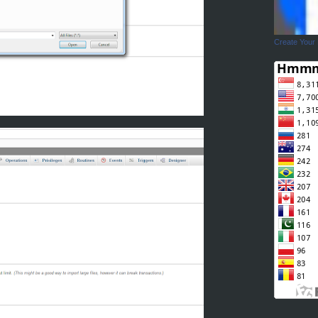
Create Your