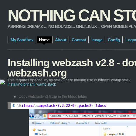
NOTHING CAN STOP
ASPIRING DREAMZ .... NO BOUNDS ... GNU/LINUX ... OPEN MOBILE PLATFORM
My Sandbox
Home
About
Contact
Image
Config
Logo
Installing webzash v2.8 - 
webzash.org
This requires Apache Mysql stack - here making use of bitnami wamp stack
Installing bitnami wamp stack
Copy webzash-v2.8.zip in the htdoc folder
C
:
\B
itnami
\w
ampstack-7.2.22-0
\a
pache2
\h
tdocs