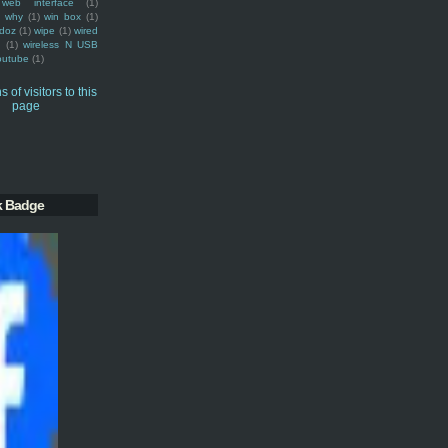
web interface
(1)
why
(1)
win box
(1)
doz
(1)
wipe
(1)
wired
m
(1)
wireless N USB
outube
(1)
k Badge