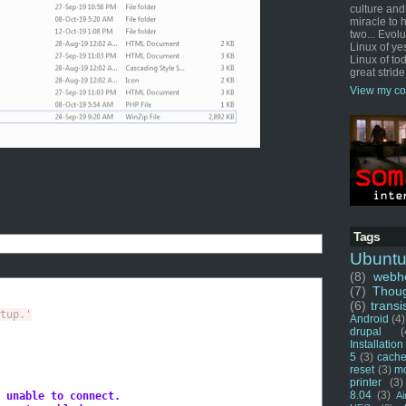
culture and
miracle to 
two... Evol
Linux of ye
Linux of tod
great stride
View my co
Tags
Ubunt
(8)
webho
(7)
Thou
(6)
transi
tup.'
Android
(4)
drupal
(
Installation
5
(3)
cache
reset
(3)
m
printer
(3)
8.04
(3)
 unable to connect.
Ai