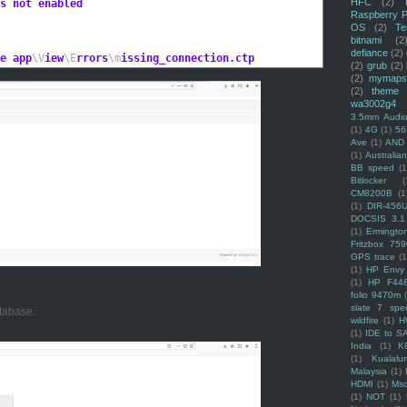
HFC
(2)
s not enabled
Raspberry P
OS
(2)
Te
bitnami
(2
defiance
(2)
e app
\V
iew
\E
rrors
\m
issing_connection.ctp
(2)
grub
(2)
(2)
mymaps
(2)
theme
wa3002g4
3.5mm Audio
(1)
4G
(1)
56
Ave
(1)
AND
(1)
Australi
BB speed
(1
Bitlocker
(
CM8200B
(1
(1)
DIR-456
DOCSIS 3.1
(1)
Ermingto
Fritzbox 759
GPS trace
(1
(1)
HP Envy 
(1)
HP F44
folio 9470m
slate 7 spec
tabase.
wildfire
(1)
H
(1)
IDE to S
India
(1)
K
(1)
Kualalu
Malaysia
(1)
HDMI
(1)
Mso
(1)
NOT
(1)