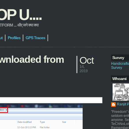
 U....
 ... और् जने क्या क्या
ut
Profiles
GPS Traces
downloaded from
Oct
Survey
Handicraft
14,
Survey
2019
Whoami
Ranjit 
"Freedom" i
seldom enf
anyone. Sel
TeChNoLoGy
Remember 