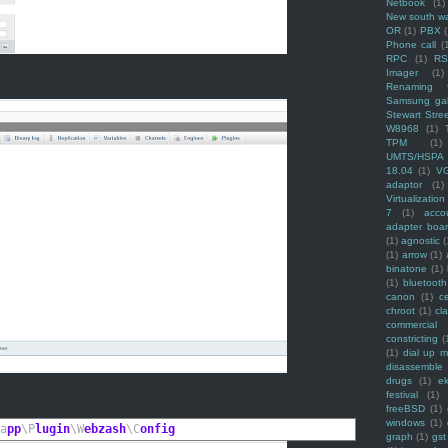
Netbook
(1)
New south w
OR
(1)
PBX
Phone call
(
RPC
(1)
R
Imager
(1)
Renaming f
Samsung ga
Stewart Stre
W8968
(1)
TPM
(1)
UMTS/HSPA
18.04
(1)
V
adaptor
(1)
Virtualization
7
(1)
acco
adapter boa
(1)
agnostic
(
(1)
arrow
(1)
binatone
(1)
(1)
bluetooth
canon
(1)
c
chroot
(1)
cl
commercial
constricting
(
(1)
dial up 
disassemble
drugs
(1)
ek
festival
(1)
freeBSD
(1)
windows
(1)
a
pp
\P
lugin
\W
ebzash
\C
onfig
graph
(1)
gst