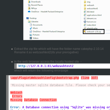
Extract the zip file which will have the folder name cakephp-2.10.14
Rename it as webzashtest2(its your prerogative)
In the web browser access the locally hosted site -
http
:
//127.0.0.1:81/webzashtest2
which will return the following error/page
\app\Plugin\Webzash\Config\bootstrap.php
(line
337)
'Missing master sqlite database file. Please check your se
Webzash
Errors
Missing
Database
Connection
Error
:
A Database connection using "Sqlite" was missing or