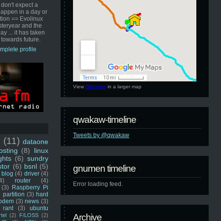
 don't expect a
happen in a day or
ution == Evolinux
steryear and the
ay ... it has taken
 towards future.
mplete profile
View
GNUmen
in a larger map
qwakaw-timeline
Tweets by @qwakaw
u
(11)
dataone
sting
(8)
linux
ghts
(6)
sundry
stor
(6)
bsnl
(5)
gnumen timeline
blog
(4)
driver
(4)
4)
router
(4)
Error loading feed.
(3)
Raspberry Pi
 partition
(3)
hard
odem
(3)
news
(3)
rant
(3)
ubuntu
rtel
(2)
F/LOSS
(2)
Archive