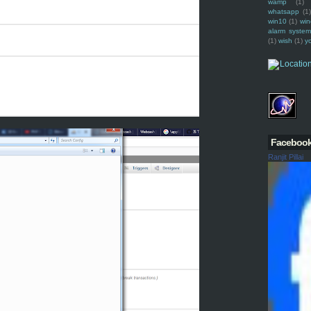
wamp
(1)
whatsapp
(1)
win10
(1)
win
alarm syste
(1)
wish
(1)
y
Faceboo
Ranjit Pillai