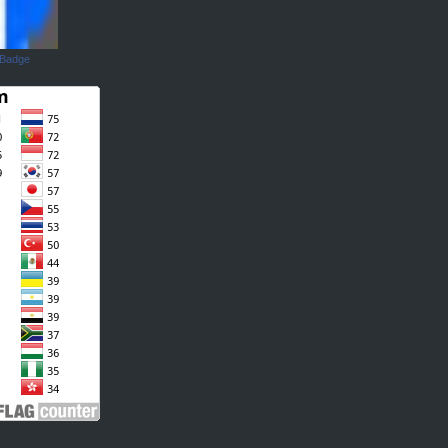
 Badge