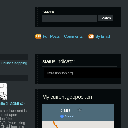
Search
Full Posts
|
Comments
By Email
status indicator
s Online Shopping
intra.librelab.org
My current geoposition
Pillai(InDi3MInD)
s a culture and is
orced upon
ect "the
" of your liking.
GNU/Linux is a