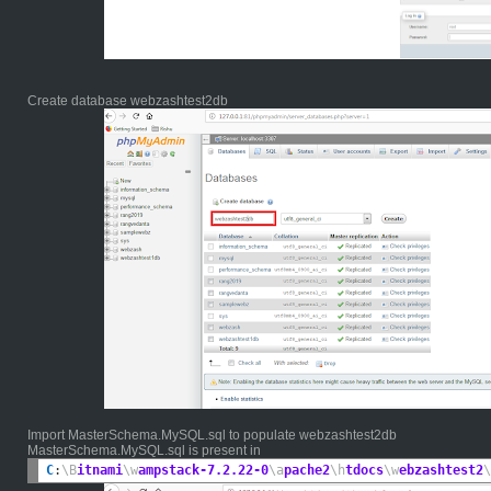
Create database webzashtest2db
Import MasterSchema.MySQL.sql to populate webzashtest2db
MasterSchema.MySQL.sql is present in
C
:
\B
itnami
\w
ampstack-7.2.22-0
\a
pache2
\h
tdocs
\w
ebzashtest2
\