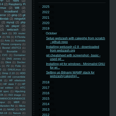
HP
(2)
NBN
(2)
i 4
(2)
Raspberry Pi
►
2025
(8)
rmux
(2)
Wifi
(2)
)
broadband
(2)
►
2022
(3)
error
(2)
gimp
(2)
git
►
2021
(3)
librelab
(2)
mingw64
(2)
mysql
(2)
php
►
2020
(2)
(2)
vlc player
(2)
▼
2019
(5)
(2)
webzash
(2)
▼
October
(5)
 Jack
(1)
3G router
K
(1)
5G
(1)
9 Florida
Setup webzash with cakephp from scratch
(1)
Arris
(1)
Australia
- github repo
an Phone company
(1)
Installing webzash v2.8 - downloaded
)
Beetel 450TC3
(1)
from webzash.org
1)
Bootable
(1)
)
CVC
(1)
Container
git cheatsheet with screenshot - basic -
U
(1)
DNS zones
(1)
used git ...
(1)
Dlink
(1)
Docker
Installing git for windows - Minimalist GNU
n
(1)
F2
(1)
Folio
(1)
for wi...
0
(1)
GNU/Linux
(1)
Setting up Bitnami WAMP stack for
)
Gimp 2.10
(1)
HDD
webzash(cakephp)...
x360 m6 convertible
88
(1)
HP elitebook
►
2018
(6)
(1)
HP slate 7
(1)
HP
►
2017
(3)
ial edition
(1)
HTC
W spec
(1)
Hijacking
►
2016
(4)
ATA
(1)
ISO image
(1)
►
2015
(5)
8M890CE/K8N890CE
mpur
(1)
MBR
(1)
►
2014
(5)
Marsden Rd
(1)
Micro
►
2013
(16)
ft
(1)
NAND
(1)
NOR
NX-16
(1)
Nature
(1)
►
2012
(10)