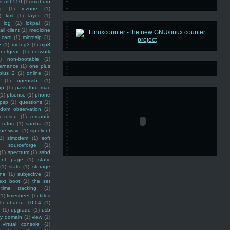
ss mf6550
(1)
imgburn
g
(1)
iozone
(1)
)
kml
(1)
layer
(1)
log
(1)
lokpal
(1)
ail client
(1)
medicine
 card
(1)
microsip
(1)
e
(1)
motog3
(1)
mp3
netgear
(1)
network
)
non-bootable
(1)
ernance
(1)
one plus
plus 2
(1)
online
(1)
(1)
openssh
(1)
ap
(1)
pass thru mac
(1)
pfsense
(1)
phone
psp
(1)
questions
(1)
ndom observation
(1)
)
rescu
(1)
romantic
rufus
(1)
samba
(1)
ine wave
(1)
sip client
1)
slmodem
(1)
soft
)
sourceforge
(1)
(1)
spectrum
(1)
sshd
ront page
(1)
static
(1)
stats
(1)
storage
ine
(1)
subjective
(1)
ext boot
(1)
the set
time tracking
(1)
(1)
timesheet
(1)
titles
1)
ubuntu 10.04
(1)
(1)
upgrade
(1)
usb
ty domain
(1)
view
(1)
virtual console
(1)