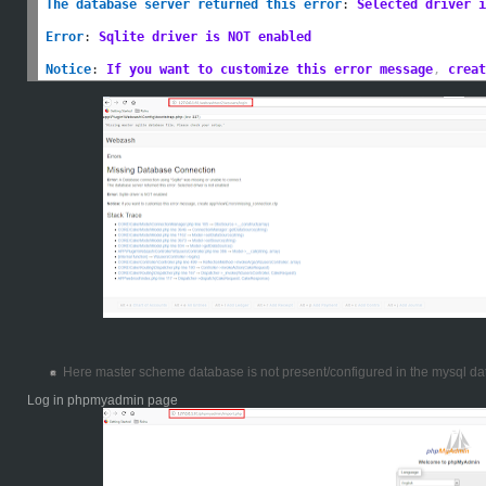
The database server returned this error
:
Selected driver i
Error
:
Sqlite driver is NOT enabled
Notice
:
If you want to customize this error message
,
 creat
Here master scheme database is not present/configured in the mysql da
Log in phpmyadmin page