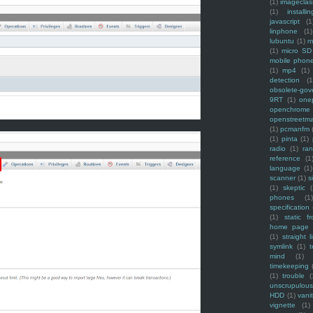
(1)
imagecla
(1)
installin
javascript
(1
linphone
(1)
lubuntu
(1)
m
(1)
micro SD
mobile phon
(1)
mp4
(1)
detection
(1
obsolete-gov
9RT
(1)
one
openchrome
openstreetm
(1)
pcmanfm
(1)
pinta
(1)
radio
(1)
ra
reference
(1
language
(1)
scanner
(1)
s
(1)
skeptic
(
phones
(1
specification
(1)
static f
home page
(1)
straight l
symlink
(1)
t
mind
(1)
timekeeping
(1)
trouble
(
unscrupulous
HDD
(1)
vani
vignette
(1)