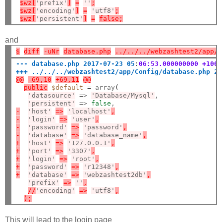
$wz[
'prefix'
]
=
''
;
$wz[
'encoding'
]
=
'utf8'
;
$wz[
'persistent'
]
=
false;
and
$
diff
-uNr
database.php
../../../webzashtest2/app/
--- database.php 2017-07-23 05
:
06:53.000000000 +100
+++ ../../../webzashtest2/app/Config/database.php 2
@@
-69,10
+69,11
@@
public
$default
=
 array
(
'datasource'
=
> 
'Database/Mysql'
,

'persistent'
=
> 
false
-
'host'
=>
'localhost'
,
-
'login'
=>
'user'
,
-
'password'
=>
'password'
,
-
'database'
=>
'database_name'
,
+
'host'
=>
'127.0.0.1'
,
+
'port'
=>
'3307'
,
+
'login'
=>
'root'
,
+
'password'
=>
'r12348'
,
+
'database'
=>
'webzashtest2db'
,
'prefix'
=>
''
,
//
'encoding'
=>
'utf8'
,
);
This will lead to the login page