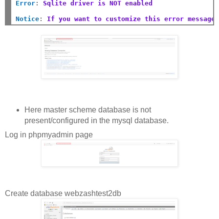
Error
:
Sqlite driver is NOT enabled
Notice
:
If you want to customize this error message
Here master scheme database is not
present/configured in the mysql database.
Log in phpmyadmin page
Create database webzashtest2db