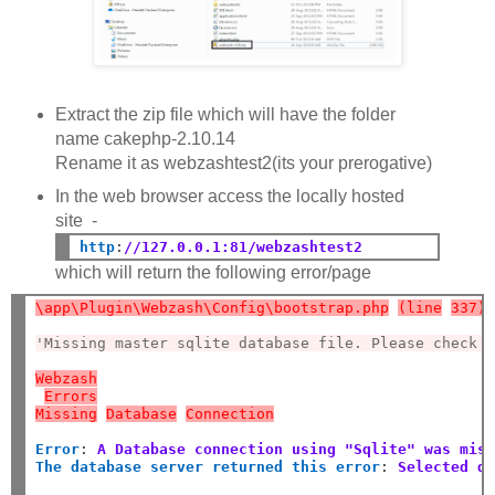
Extract the zip file which will have the folder
name cakephp-2.10.14
Rename it as webzashtest2(its your prerogative)
In the web browser access the locally hosted
site -
http
:
//127.0.0.1:81/webzashtest2
which will return the following error/page
\app\Plugin\Webzash\Config\bootstrap.php
(line
337)
'Missing master sqlite database file. Please check 
Webzash
Errors
Missing
Database
Connection
Error
:
A Database connection using "Sqlite" was mis
The database server returned this error
:
Selected d