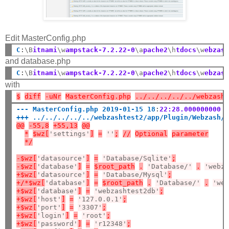
Edit MasterConfig.php
C
:
\B
itnami
\w
ampstack-7.2.22-0
\a
pache2
\h
tdocs
\w
ebzas
and database.php
C
:
\B
itnami
\w
ampstack-7.2.22-0
\a
pache2
\h
tdocs
\w
ebzas
with
$
diff
-uNr
MasterConfig.php
../../../../../webzash
--- MasterConfig.php 2019-01-15 18
:
22:28.000000000 
+++ ../../../../../webzashtest2/app/Plugin/Webzash/
@@
-55,8
+55,13
@@
*
$wz[
'settings'
]
=
''
;
//
Optional
parameter
*/
-$wz[
'datasource'
]
=
'Database/Sqlite'
;
-$wz[
'database'
]
=
$root_path
.
'Database/'
.
'webz
+$wz[
'datasource'
]
=
'Database/Mysql'
;
+/*$wz[
'database'
]
=
$root_path
.
'Database/'
.
'we
+$wz[
'database'
]
=
'webzashtest2db'
;
+$wz[
'host'
]
=
'127.0.0.1'
;
+$wz[
'port'
]
=
'3307'
;
+$wz[
'login'
]
=
'root'
;
+$wz[
'password'
]
=
'r12348'
;