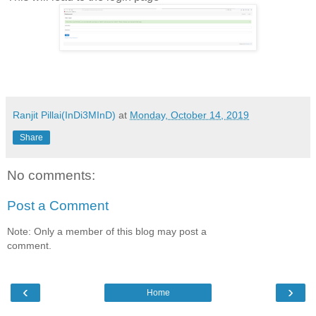
Ranjit Pillai(InDi3MInD)
at
Monday, October 14, 2019
Share
No comments:
Post a Comment
Note: Only a member of this blog may post a
comment.
‹
›
Home