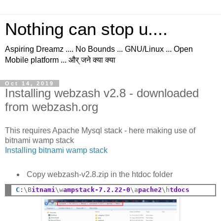
Nothing can stop u....
Aspiring Dreamz .... No Bounds ... GNU/Linux ... Open
Mobile platform ... और् जने क्या क्या
Oct 14, 2019
Installing webzash v2.8 - downloaded
from webzash.org
This requires Apache Mysql stack - here making use of
bitnami wamp stack
Installing bitnami wamp stack
Copy webzash-v2.8.zip in the htdoc folder
C
:
\B
itnami
\w
ampstack-7.2.22-0
\a
pache2
\h
tdocs