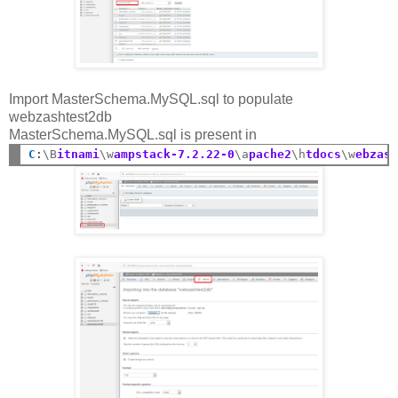
Import MasterSchema.MySQL.sql to populate
webzashtest2db
MasterSchema.MySQL.sql is present in
C
:
\B
itnami
\w
ampstack-7.2.22-0
\a
pache2
\h
tdocs
\w
ebzas