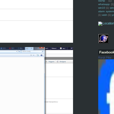
wamp
(1)
whatsapp
(1)
win10
(1)
win
alarm syste
(1)
wish
(1)
y
Faceboo
Ranjit Pillai