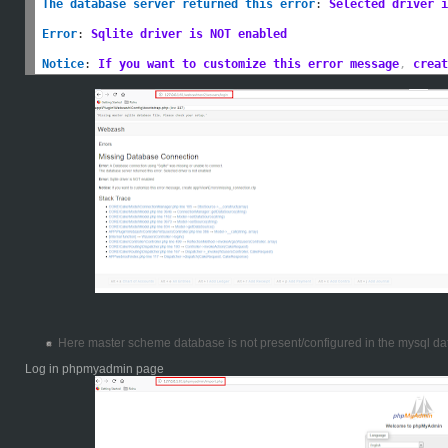
The database server returned this error
:
Selected driver i
Error
:
Sqlite driver is NOT enabled
Notice
:
If you want to customize this error message
,
 creat
Here master scheme database is not present/configured in the mysql da
Log in phpmyadmin page