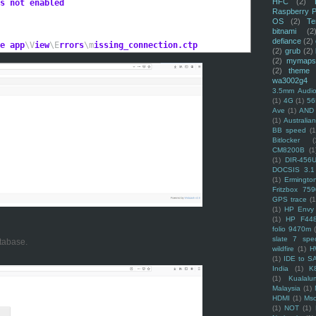
HFC
(2)
s not enabled
Raspberry P
OS
(2)
Te
bitnami
(2
defiance
(2)
e app
\V
iew
\E
rrors
\m
issing_connection.ctp
(2)
grub
(2)
(2)
mymaps
(2)
theme
wa3002g4
3.5mm Audio
(1)
4G
(1)
56
Ave
(1)
AND
(1)
Australi
BB speed
(1
Bitlocker
(
CM8200B
(1
(1)
DIR-456
DOCSIS 3.1
(1)
Ermingto
Fritzbox 759
GPS trace
(1
(1)
HP Envy 
(1)
HP F44
folio 9470m
slate 7 spec
tabase.
wildfire
(1)
H
(1)
IDE to S
India
(1)
K
(1)
Kualalu
Malaysia
(1)
HDMI
(1)
Mso
(1)
NOT
(1)