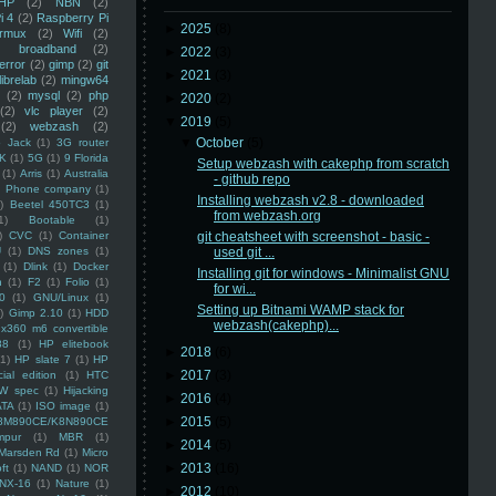
HP
(2)
NBN
(2)
i 4
(2)
Raspberry Pi
►
2025
(8)
rmux
(2)
Wifi
(2)
)
broadband
(2)
►
2022
(3)
error
(2)
gimp
(2)
git
►
2021
(3)
librelab
(2)
mingw64
(2)
mysql
(2)
php
►
2020
(2)
(2)
vlc player
(2)
▼
2019
(5)
(2)
webzash
(2)
▼
October
(5)
 Jack
(1)
3G router
K
(1)
5G
(1)
9 Florida
Setup webzash with cakephp from scratch
(1)
Arris
(1)
Australia
- github repo
an Phone company
(1)
Installing webzash v2.8 - downloaded
)
Beetel 450TC3
(1)
from webzash.org
1)
Bootable
(1)
)
CVC
(1)
Container
git cheatsheet with screenshot - basic -
U
(1)
DNS zones
(1)
used git ...
(1)
Dlink
(1)
Docker
Installing git for windows - Minimalist GNU
n
(1)
F2
(1)
Folio
(1)
for wi...
0
(1)
GNU/Linux
(1)
Setting up Bitnami WAMP stack for
)
Gimp 2.10
(1)
HDD
webzash(cakephp)...
x360 m6 convertible
88
(1)
HP elitebook
►
2018
(6)
(1)
HP slate 7
(1)
HP
►
2017
(3)
ial edition
(1)
HTC
W spec
(1)
Hijacking
►
2016
(4)
ATA
(1)
ISO image
(1)
►
2015
(5)
8M890CE/K8N890CE
mpur
(1)
MBR
(1)
►
2014
(5)
Marsden Rd
(1)
Micro
►
2013
(16)
ft
(1)
NAND
(1)
NOR
NX-16
(1)
Nature
(1)
►
2012
(10)