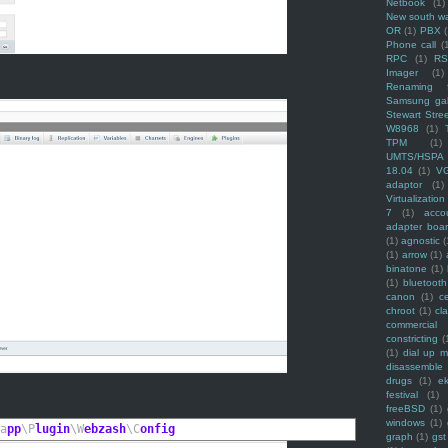
Netbook
(1)
New south w
OR
(1)
PBX
Phone call
(
RPC
(1)
R
Imager
(1)
Renaming f
Samsung ga
Stewart Stre
W8968
(1)
TPM
(1)
UMTS/HSPA
18.04
(1)
V
adaptor
(1)
Virtualization
7
(1)
acco
adapter boa
(1)
agnostic
(
(1)
arrow
(1)
binatone
(1)
(1)
bluetooth
canon
(1)
c
chroot
(1)
cl
commercial
constricting
(
(1)
dial up 
disassemble
drugs
(1)
ek
festival
(1)
freeBSD
(1)
windows
(1)
a
pp
\P
lugin
\W
ebzash
\C
onfig
graph
(1)
gst