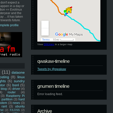
 don't expect a
happen in a day or
ution == Evolinux
steryear and the
ay ... it has taken
 towards future.
mplete profile
View
GNUmen
in a larger map
qwakaw-timeline
Tweets by @qwakaw
u
(11)
dataone
sting
(8)
linux
ghts
(6)
sundry
stor
(6)
bsnl
(5)
gnumen timeline
blog
(4)
driver
(4)
4)
router
(4)
Error loading feed.
(3)
Raspberry Pi
 partition
(3)
hard
odem
(3)
news
(3)
rant
(3)
ubuntu
rtel
(2)
F/LOSS
(2)
Archive