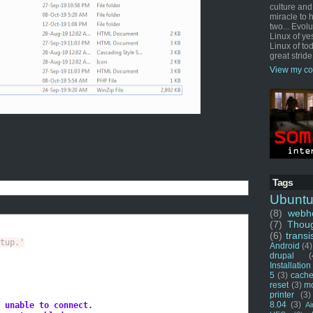
culture and
miracle to 
two... Evol
Linux of ye
Linux of tod
great stride
View my co
Tags
Ubunt
(8)
webho
(7)
Thou
(6)
transi
tup.'
Android
(4)
drupal
(
Installation
5
(3)
cache
reset
(3)
m
printer
(3)
8.04
(3)
 unable to connect.
Ai