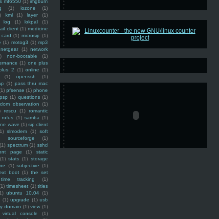
ss mf6550
(1)
imgburn
g
(1)
iozone
(1)
)
kml
(1)
layer
(1)
log
(1)
lokpal
(1)
ail client
(1)
medicine
 card
(1)
microsip
(1)
e
(1)
motog3
(1)
mp3
netgear
(1)
network
)
non-bootable
(1)
ernance
(1)
one plus
plus 2
(1)
online
(1)
(1)
openssh
(1)
ap
(1)
pass thru mac
(1)
pfsense
(1)
phone
psp
(1)
questions
(1)
ndom observation
(1)
)
rescu
(1)
romantic
rufus
(1)
samba
(1)
ine wave
(1)
sip client
1)
slmodem
(1)
soft
)
sourceforge
(1)
(1)
spectrum
(1)
sshd
ront page
(1)
static
(1)
stats
(1)
storage
ine
(1)
subjective
(1)
ext boot
(1)
the set
time tracking
(1)
(1)
timesheet
(1)
titles
1)
ubuntu 10.04
(1)
(1)
upgrade
(1)
usb
ty domain
(1)
view
(1)
virtual console
(1)