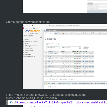
Create database webzashtest2db
Import MasterSchema.MySQL.sql to populate webzashtest2db
MasterSchema.MySQL.sql is present in
C
:
\B
itnami
\w
ampstack-7.2.22-0
\a
pache2
\h
tdocs
\w
ebzashtest2
\