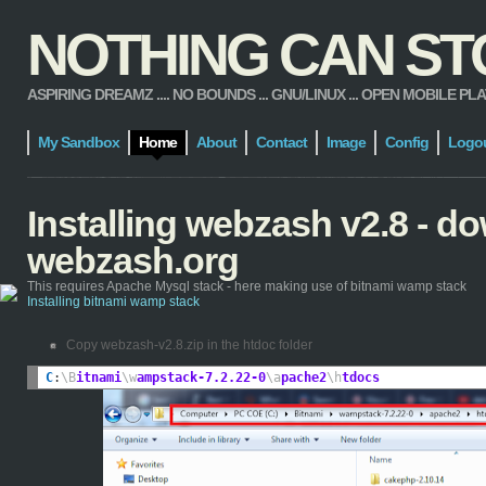
NOTHING CAN STOP
ASPIRING DREAMZ .... NO BOUNDS ... GNU/LINUX ... OPEN MOBILE PLATFORM
My Sandbox
Home
About
Contact
Image
Config
Logo
Installing webzash v2.8 - 
webzash.org
This requires Apache Mysql stack - here making use of bitnami wamp stack
Installing bitnami wamp stack
Copy webzash-v2.8.zip in the htdoc folder
C
:
\B
itnami
\w
ampstack-7.2.22-0
\a
pache2
\h
tdocs