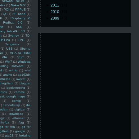
Networx Nx-16
(1)
►
2011
(14)
ales
(1)
Nokia N72
(1)
(1)
POI
(1)
PPPoE
(1)
►
2010
(16)
1)
Qt
(1)
RF band
(1)
►
2009
(48)
SP
(1)
Raspberry Pi
Redhat 9.0
(1)
ile
(1)
SSD
(1)
laxy tab A9+ 5G
(1)
et
(1)
Sydney
(1)
TD-
TP-Link
(1)
TPG
(1)
Tangerine
(1)
(1)
USB
(1)
Ubuntu
GA
(1)
VGA to HDMI
VIA
(1)
VLC
(1)
(1)
Win7
(1)
Windows
unting software
(1)
rd
(1)
admin
(1)
adsl
1)
anuko
(1)
aq103dx
atheros
(1)
awstat
(1)
blogclient
(1)
blogger
(1)
bookkeeping
(1)
entos
(1)
chrome
(1)
assic google maps
(1)
(1)
config
(1)
1)
debootstrap
(1)
dia
modem
(1)
digitizer
(1)
(1)
download
(1)
iga
(1)
ethernet
(1)
firefox
(1)
flag
(1)
git for win
(1)
git for
github
(1)
google
(1)
(1)
gta02
(1)
hoisting