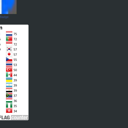
 Badge