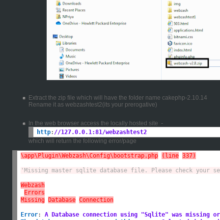
Extract the zip file which will have the folder name cakephp-2.10.14
Rename it as webzashtest2(its your prerogative)
In the web browser access the locally hosted site -
http
:
//127.0.0.1:81/webzashtest2
which will return the following error/page
\app\Plugin\Webzash\Config\bootstrap.php
(line
337)
'Missing master sqlite database file. Please check your se
Webzash
Errors
Missing
Database
Connection
Error
:
A Database connection using "Sqlite" was missing or