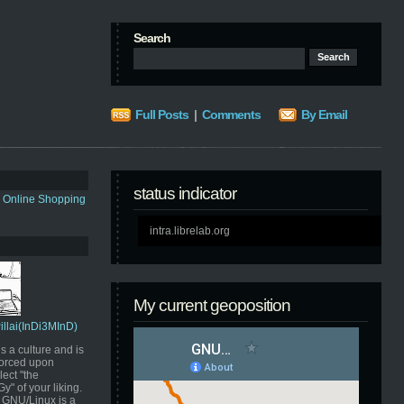
Search
Full Posts
|
Comments
By Email
status indicator
s Online Shopping
intra.librelab.org
My current geoposition
Pillai(InDi3MInD)
s a culture and is
orced upon
ect "the
" of your liking.
GNU/Linux is a