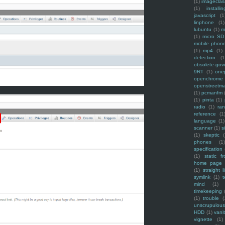
(1)
imagecla
(1)
installin
javascript
(1
linphone
(1)
lubuntu
(1)
m
(1)
micro SD
mobile phon
(1)
mp4
(1)
detection
(1
obsolete-gov
9RT
(1)
one
openchrome
openstreetm
(1)
pcmanfm
(1)
pinta
(1)
radio
(1)
ra
reference
(1
language
(1)
scanner
(1)
s
(1)
skeptic
(
phones
(1
specification
(1)
static f
home page
(1)
straight l
symlink
(1)
t
mind
(1)
timekeeping
(1)
trouble
(
unscrupulous
HDD
(1)
vani
vignette
(1)