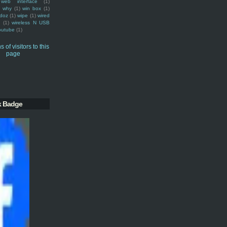
web interface
(1)
why
(1)
win box
(1)
doz
(1)
wipe
(1)
wired
m
(1)
wireless N USB
outube
(1)
k Badge