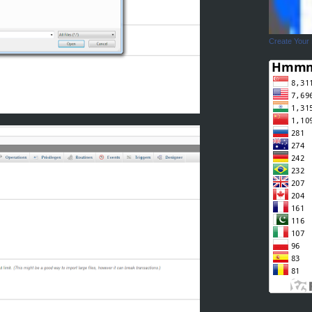
Create Your