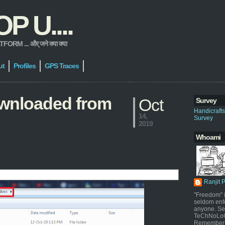
 U....
 ... और् जने क्या क्या
ut
Profiles
GPS Traces
downloaded from
Oct
Survey
Handicraft
14,
Survey
2019
Whoami
Ranjit 
"Freedom" i
seldom enf
anyone. Sel
TeChNoLoGy
Remember 