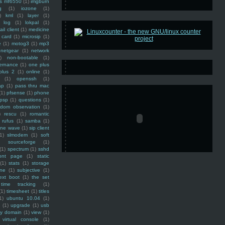
ss mf6550
(1)
imgburn
g
(1)
iozone
(1)
)
kml
(1)
layer
(1)
log
(1)
lokpal
(1)
ail client
(1)
medicine
 card
(1)
microsip
(1)
e
(1)
motog3
(1)
mp3
netgear
(1)
network
)
non-bootable
(1)
ernance
(1)
one plus
plus 2
(1)
online
(1)
(1)
openssh
(1)
ap
(1)
pass thru mac
(1)
pfsense
(1)
phone
psp
(1)
questions
(1)
ndom observation
(1)
)
rescu
(1)
romantic
rufus
(1)
samba
(1)
ine wave
(1)
sip client
1)
slmodem
(1)
soft
)
sourceforge
(1)
(1)
spectrum
(1)
sshd
ront page
(1)
static
(1)
stats
(1)
storage
ine
(1)
subjective
(1)
ext boot
(1)
the set
time tracking
(1)
(1)
timesheet
(1)
titles
1)
ubuntu 10.04
(1)
(1)
upgrade
(1)
usb
ty domain
(1)
view
(1)
virtual console
(1)