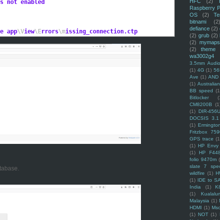
HFC
(2)
s not enabled
Raspberry P
OS
(2)
Te
bitnami
(2
defiance
(2)
e app
\V
iew
\E
rrors
\m
issing_connection.ctp
(2)
grub
(2)
(2)
mymaps
(2)
theme
wa3002g4
3.5mm Audio
(1)
4G
(1)
56
Ave
(1)
AND
(1)
Australi
BB speed
(1
Bitlocker
(
CM8200B
(1
(1)
DIR-456
DOCSIS 3.1
(1)
Ermingto
Fritzbox 759
GPS trace
(1
(1)
HP Envy 
(1)
HP F44
folio 9470m
slate 7 spec
tabase.
wildfire
(1)
H
(1)
IDE to S
India
(1)
K
(1)
Kualalu
Malaysia
(1)
HDMI
(1)
Mso
(1)
NOT
(1)