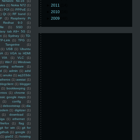
Networx Nx-16
(1)
►
2011
(14)
ales
(1)
Nokia N72
(1)
(1)
POI
(1)
PPPoE
(1)
►
2010
(16)
1)
Qt
(1)
RF band
(1)
►
2009
(48)
SP
(1)
Raspberry Pi
Redhat 9.0
(1)
ile
(1)
SSD
(1)
laxy tab A9+ 5G
(1)
et
(1)
Sydney
(1)
TD-
TP-Link
(1)
TPG
(1)
Tangerine
(1)
(1)
USB
(1)
Ubuntu
GA
(1)
VGA to HDMI
VIA
(1)
VLC
(1)
(1)
Win7
(1)
Windows
unting software
(1)
rd
(1)
admin
(1)
adsl
1)
anuko
(1)
aq103dx
atheros
(1)
awstat
(1)
blogclient
(1)
blogger
(1)
bookkeeping
(1)
entos
(1)
chrome
(1)
assic google maps
(1)
(1)
config
(1)
1)
debootstrap
(1)
dia
modem
(1)
digitizer
(1)
(1)
download
(1)
iga
(1)
ethernet
(1)
firefox
(1)
flag
(1)
git for win
(1)
git for
github
(1)
google
(1)
(1)
gta02
(1)
hoisting