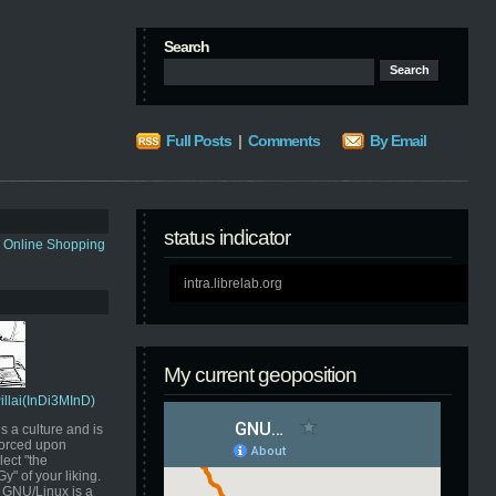
Search
Full Posts
|
Comments
By Email
status indicator
s Online Shopping
intra.librelab.org
My current geoposition
Pillai(InDi3MInD)
s a culture and is
orced upon
ect "the
" of your liking.
GNU/Linux is a