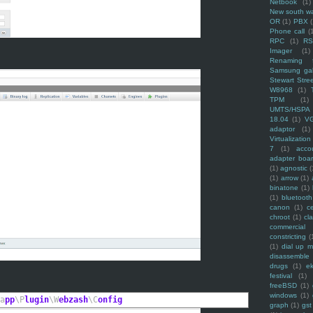
Netbook
(1)
New south w
OR
(1)
PBX
Phone call
(
RPC
(1)
R
Imager
(1)
Renaming f
Samsung ga
Stewart Stre
W8968
(1)
TPM
(1)
UMTS/HSPA
18.04
(1)
V
adaptor
(1)
Virtualization
7
(1)
acco
adapter boa
(1)
agnostic
(
(1)
arrow
(1)
binatone
(1)
(1)
bluetooth
canon
(1)
c
chroot
(1)
cl
commercial
constricting
(
(1)
dial up 
disassemble
drugs
(1)
ek
festival
(1)
freeBSD
(1)
windows
(1)
a
pp
\P
lugin
\W
ebzash
\C
onfig
graph
(1)
gst