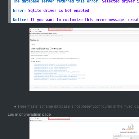
The database server returned this error
:
Selected driver i
Error
:
Sqlite driver is NOT enabled
Notice
:
If you want to customize this error message
,
 creat
Here master scheme database is not present/configured in the mysql da
Log in phpmyadmin page