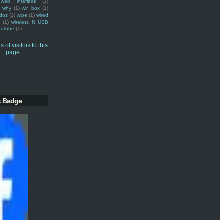
web interface
(1)
why
(1)
win box
(1)
doz
(1)
wipe
(1)
wired
m
(1)
wireless N USB
outube
(1)
k Badge