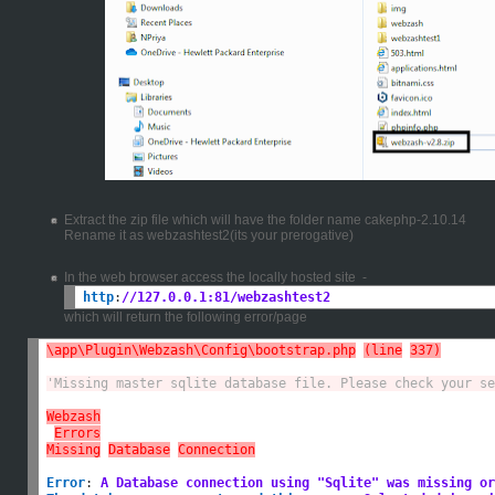
Extract the zip file which will have the folder name cakephp-2.10.14
Rename it as webzashtest2(its your prerogative)
In the web browser access the locally hosted site -
http
:
//127.0.0.1:81/webzashtest2
which will return the following error/page
\app\Plugin\Webzash\Config\bootstrap.php
(line
337)
'Missing master sqlite database file. Please check your se
Webzash
Errors
Missing
Database
Connection
Error
:
A Database connection using "Sqlite" was missing or