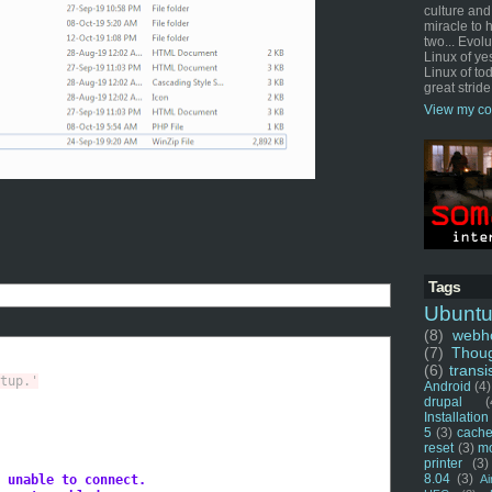
culture and
miracle to 
two... Evol
Linux of ye
Linux of tod
great stride
View my co
Tags
Ubunt
(8)
webho
(7)
Thou
(6)
transi
tup.'
Android
(4)
drupal
(
Installation
5
(3)
cache
reset
(3)
m
printer
(3)
8.04
(3)
 unable to connect.
Ai