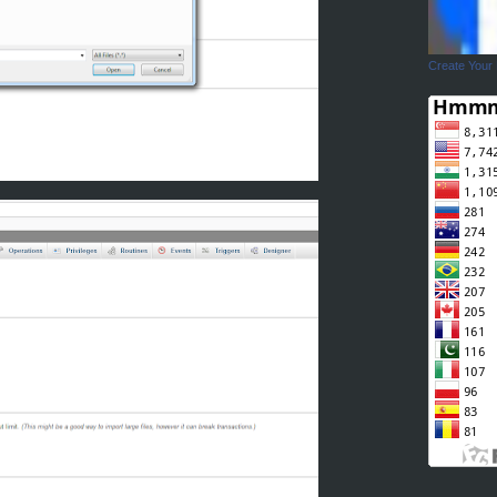
Create Your