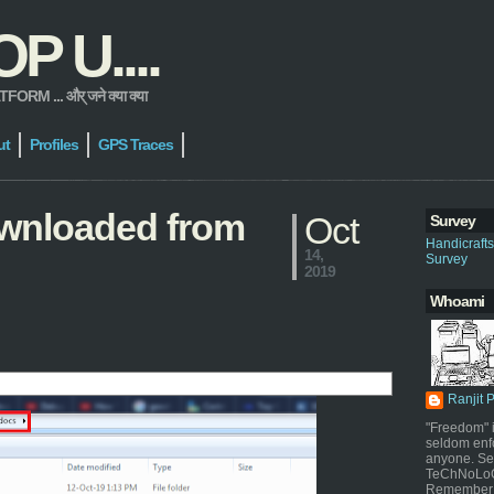
 U....
 ... और् जने क्या क्या
ut
Profiles
GPS Traces
downloaded from
Oct
Survey
Handicraft
14,
Survey
2019
Whoami
Ranjit 
"Freedom" i
seldom enf
anyone. Sel
TeChNoLoGy
Remember 