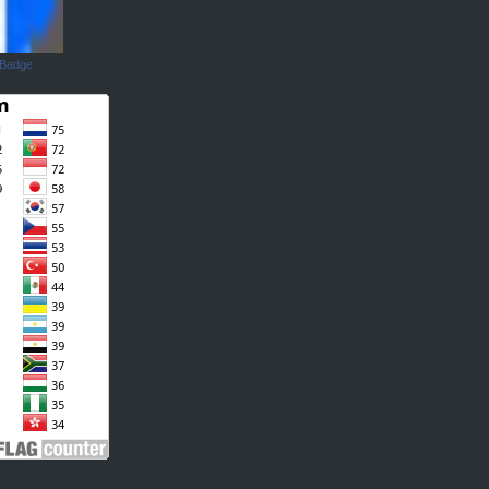
 Badge