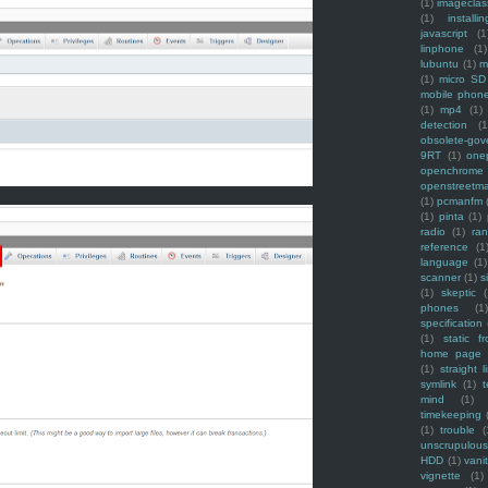
(1)
imagecla
(1)
installin
javascript
(1
linphone
(1)
lubuntu
(1)
m
(1)
micro SD
mobile phon
(1)
mp4
(1)
detection
(1
obsolete-gov
9RT
(1)
one
openchrome
openstreetm
(1)
pcmanfm
(1)
pinta
(1)
radio
(1)
ra
reference
(1
language
(1)
scanner
(1)
s
(1)
skeptic
(
phones
(1
specification
(1)
static f
home page
(1)
straight l
symlink
(1)
t
mind
(1)
timekeeping
(1)
trouble
(
unscrupulous
HDD
(1)
vani
vignette
(1)