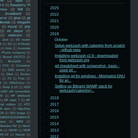
HP
(2)
NBN
(2)
i 4
(2)
Raspberry Pi
►
2025
(8)
rmux
(2)
Wifi
(2)
)
broadband
(2)
►
2022
(3)
error
(2)
gimp
(2)
git
►
2021
(3)
librelab
(2)
mingw64
(2)
mysql
(2)
php
►
2020
(2)
(2)
vlc player
(2)
▼
2019
(5)
(2)
webzash
(2)
▼
October
(5)
 Jack
(1)
3G router
K
(1)
5G
(1)
9 Florida
Setup webzash with cakephp from scratch
(1)
Arris
(1)
Australia
- github repo
an Phone company
(1)
Installing webzash v2.8 - downloaded
)
Beetel 450TC3
(1)
from webzash.org
1)
Bootable
(1)
)
CVC
(1)
Container
git cheatsheet with screenshot - basic -
U
(1)
DNS zones
(1)
used git ...
(1)
Dlink
(1)
Docker
Installing git for windows - Minimalist GNU
n
(1)
F2
(1)
Folio
(1)
for wi...
0
(1)
GNU/Linux
(1)
Setting up Bitnami WAMP stack for
)
Gimp 2.10
(1)
HDD
webzash(cakephp)...
x360 m6 convertible
88
(1)
HP elitebook
►
2018
(6)
(1)
HP slate 7
(1)
HP
►
2017
(3)
ial edition
(1)
HTC
W spec
(1)
Hijacking
►
2016
(4)
ATA
(1)
ISO image
(1)
►
2015
(5)
8M890CE/K8N890CE
mpur
(1)
MBR
(1)
►
2014
(5)
Marsden Rd
(1)
Micro
►
2013
(16)
ft
(1)
NAND
(1)
NOR
NX-16
(1)
Nature
(1)
►
2012
(10)