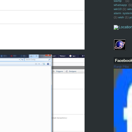
wamp
(1)
whatsapp
(1)
win10
(1)
win
alarm syste
(1)
wish
(1)
y
Faceboo
Ranjit Pillai