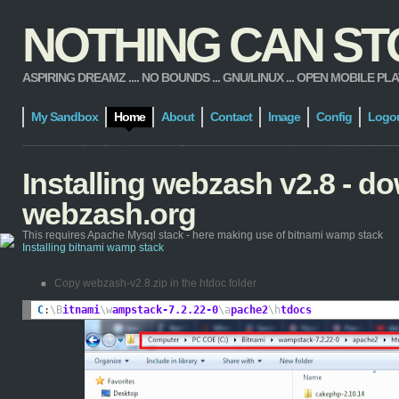
NOTHING CAN STOP
ASPIRING DREAMZ .... NO BOUNDS ... GNU/LINUX ... OPEN MOBILE PLATFORM
My Sandbox
Home
About
Contact
Image
Config
Logo
Installing webzash v2.8 - 
webzash.org
This requires Apache Mysql stack - here making use of bitnami wamp stack
Installing bitnami wamp stack
Copy webzash-v2.8.zip in the htdoc folder
C
:
\B
itnami
\w
ampstack-7.2.22-0
\a
pache2
\h
tdocs