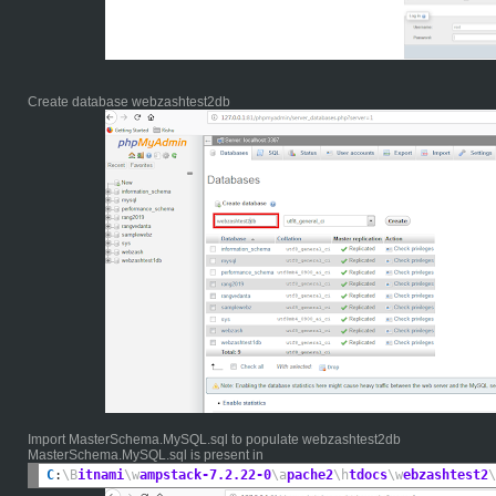
Create database webzashtest2db
Import MasterSchema.MySQL.sql to populate webzashtest2db
MasterSchema.MySQL.sql is present in
C
:
\B
itnami
\w
ampstack-7.2.22-0
\a
pache2
\h
tdocs
\w
ebzashtest2
\