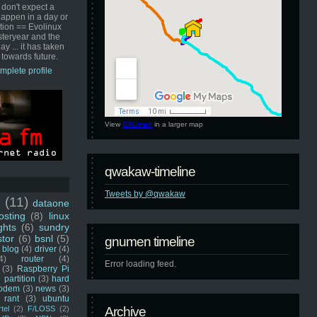
 don't expect a
happen in a day or
ution == Evolinux
steryear and the
ay ... it has taken
 towards future.
mplete profile
View
GNUmen
in a larger map
qwakaw-timeline
Tweets by @qwakaw
u
(11)
dataone
sting
(8)
linux
ghts
(6)
sundry
stor
(6)
bsnl
(5)
gnumen timeline
blog
(4)
driver
(4)
4)
router
(4)
Error loading feed.
(3)
Raspberry Pi
 partition
(3)
hard
odem
(3)
news
(3)
rant
(3)
ubuntu
rtel
(2)
F/LOSS
(2)
Archive