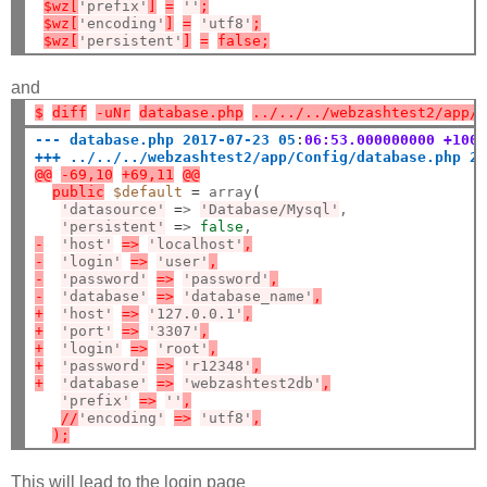
$wz[
'prefix'
]
=
''
;
$wz[
'encoding'
]
=
'utf8'
;
$wz[
'persistent'
]
=
false;
and
$
diff
-uNr
database.php
../../../webzashtest2/app/
--- database.php 2017-07-23 05
:
06:53.000000000 +100
+++ ../../../webzashtest2/app/Config/database.php 2
@@
-69,10
+69,11
@@
public
$default
=
 array
(
'datasource'
=
> 
'Database/Mysql'
,

'persistent'
=
> 
false
-
'host'
=>
'localhost'
,
-
'login'
=>
'user'
,
-
'password'
=>
'password'
,
-
'database'
=>
'database_name'
,
+
'host'
=>
'127.0.0.1'
,
+
'port'
=>
'3307'
,
+
'login'
=>
'root'
,
+
'password'
=>
'r12348'
,
+
'database'
=>
'webzashtest2db'
,
'prefix'
=>
''
,
//
'encoding'
=>
'utf8'
,
);
This will lead to the login page