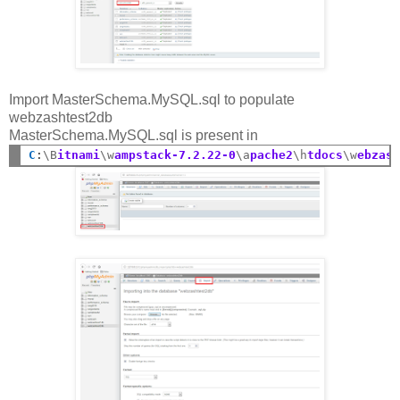
Import MasterSchema.MySQL.sql to populate
webzashtest2db
MasterSchema.MySQL.sql is present in
C
:
\B
itnami
\w
ampstack-7.2.22-0
\a
pache2
\h
tdocs
\w
ebzas