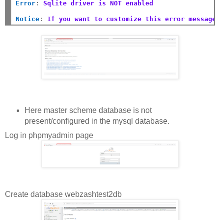
Error
:
Sqlite driver is NOT enabled
Notice
:
If you want to customize this error message
Here master scheme database is not
present/configured in the mysql database.
Log in phpmyadmin page
Create database webzashtest2db