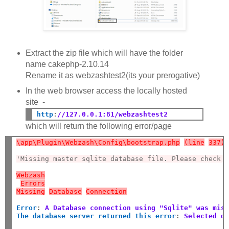
Extract the zip file which will have the folder
name cakephp-2.10.14
Rename it as webzashtest2(its your prerogative)
In the web browser access the locally hosted
site -
http
:
//127.0.0.1:81/webzashtest2
which will return the following error/page
\app\Plugin\Webzash\Config\bootstrap.php
(line
337)
'Missing master sqlite database file. Please check 
Webzash
Errors
Missing
Database
Connection
Error
:
A Database connection using "Sqlite" was mis
The database server returned this error
:
Selected d