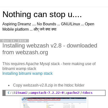
Nothing can stop u....
Aspiring Dreamz .... No Bounds ... GNU/Linux ... Open
Mobile platform ... और् जने क्या क्या
Oct 14, 2019
Installing webzash v2.8 - downloaded
from webzash.org
This requires Apache Mysql stack - here making use of
bitnami wamp stack
Installing bitnami wamp stack
Copy webzash-v2.8.zip in the htdoc folder
C
:
\B
itnami
\w
ampstack-7.2.22-0
\a
pache2
\h
tdocs