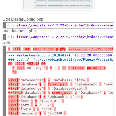
Edit MasterConfig.php
C
:
\B
itnami
\w
ampstack-7.2.22-0
\a
pache2
\h
tdocs
\w
ebzas
and database.php
C
:
\B
itnami
\w
ampstack-7.2.22-0
\a
pache2
\h
tdocs
\w
ebzas
with
$
diff
-uNr
MasterConfig.php
../../../../../webzash
--- MasterConfig.php 2019-01-15 18
:
22:28.000000000 
+++ ../../../../../webzashtest2/app/Plugin/Webzash/
@@
-55,8
+55,13
@@
*
$wz[
'settings'
]
=
''
;
//
Optional
parameter
*/
-$wz[
'datasource'
]
=
'Database/Sqlite'
;
-$wz[
'database'
]
=
$root_path
.
'Database/'
.
'webz
+$wz[
'datasource'
]
=
'Database/Mysql'
;
+/*$wz[
'database'
]
=
$root_path
.
'Database/'
.
'we
+$wz[
'database'
]
=
'webzashtest2db'
;
+$wz[
'host'
]
=
'127.0.0.1'
;
+$wz[
'port'
]
=
'3307'
;
+$wz[
'login'
]
=
'root'
;
+$wz[
'password'
]
=
'r12348'
;