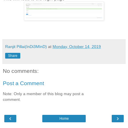
Ranjit Pillai(InDi3MInD)
at
Monday, October 14, 2019
Share
No comments:
Post a Comment
Note: Only a member of this blog may post a
comment.
‹
›
Home