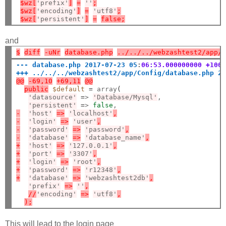
$wz[
'prefix'
]
=
''
;
$wz[
'encoding'
]
=
'utf8'
;
$wz[
'persistent'
]
=
false;
and
$
diff
-uNr
database.php
../../../webzashtest2/app/
--- database.php 2017-07-23 05
:
06:53.000000000 +100
+++ ../../../webzashtest2/app/Config/database.php 2
@@
-69,10
+69,11
@@
public
$default
=
 array
(
'datasource'
=
> 
'Database/Mysql'
,

'persistent'
=
> 
false
-
'host'
=>
'localhost'
,
-
'login'
=>
'user'
,
-
'password'
=>
'password'
,
-
'database'
=>
'database_name'
,
+
'host'
=>
'127.0.0.1'
,
+
'port'
=>
'3307'
,
+
'login'
=>
'root'
,
+
'password'
=>
'r12348'
,
+
'database'
=>
'webzashtest2db'
,
'prefix'
=>
''
,
//
'encoding'
=>
'utf8'
,
);
This will lead to the login page