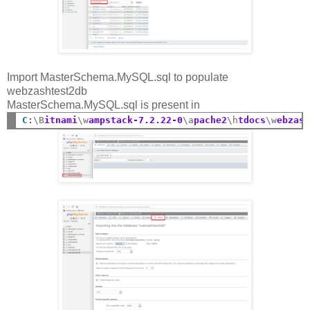
Import MasterSchema.MySQL.sql to populate
webzashtest2db
MasterSchema.MySQL.sql is present in
C
:
\B
itnami
\w
ampstack-7.2.22-0
\a
pache2
\h
tdocs
\w
ebzas