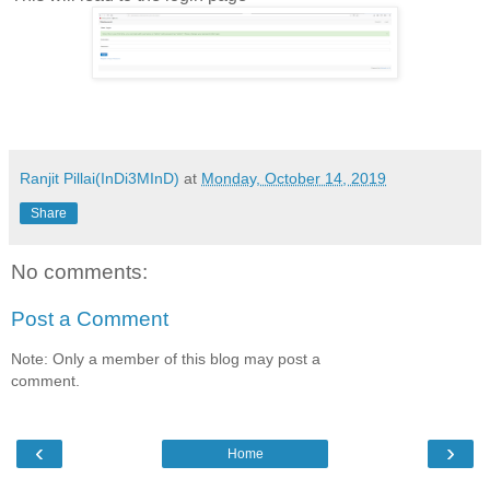
Ranjit Pillai(InDi3MInD)
at
Monday, October 14, 2019
Share
No comments:
Post a Comment
Note: Only a member of this blog may post a
comment.
‹
›
Home