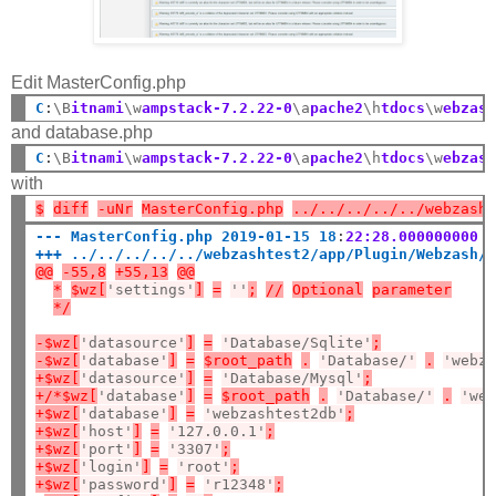
Edit MasterConfig.php
C
:
\B
itnami
\w
ampstack-7.2.22-0
\a
pache2
\h
tdocs
\w
ebzas
and database.php
C
:
\B
itnami
\w
ampstack-7.2.22-0
\a
pache2
\h
tdocs
\w
ebzas
with
$
diff
-uNr
MasterConfig.php
../../../../../webzash
--- MasterConfig.php 2019-01-15 18
:
22:28.000000000 
+++ ../../../../../webzashtest2/app/Plugin/Webzash/
@@
-55,8
+55,13
@@
*
$wz[
'settings'
]
=
''
;
//
Optional
parameter
*/
-$wz[
'datasource'
]
=
'Database/Sqlite'
;
-$wz[
'database'
]
=
$root_path
.
'Database/'
.
'webz
+$wz[
'datasource'
]
=
'Database/Mysql'
;
+/*$wz[
'database'
]
=
$root_path
.
'Database/'
.
'we
+$wz[
'database'
]
=
'webzashtest2db'
;
+$wz[
'host'
]
=
'127.0.0.1'
;
+$wz[
'port'
]
=
'3307'
;
+$wz[
'login'
]
=
'root'
;
+$wz[
'password'
]
=
'r12348'
;