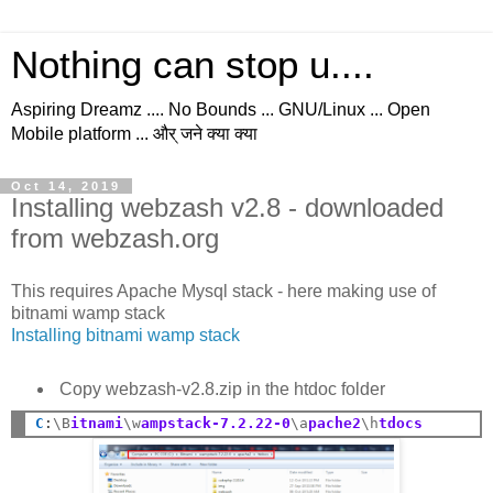
Nothing can stop u....
Aspiring Dreamz .... No Bounds ... GNU/Linux ... Open
Mobile platform ... और् जने क्या क्या
Oct 14, 2019
Installing webzash v2.8 - downloaded
from webzash.org
This requires Apache Mysql stack - here making use of
bitnami wamp stack
Installing bitnami wamp stack
Copy webzash-v2.8.zip in the htdoc folder
C
:
\B
itnami
\w
ampstack-7.2.22-0
\a
pache2
\h
tdocs