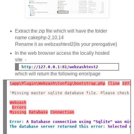
Extract the zip file which will have the folder
name cakephp-2.10.14
Rename it as webzashtest2(its your prerogative)
In the web browser access the locally hosted
site -
http
:
//127.0.0.1:81/webzashtest2
which will return the following error/page
\app\Plugin\Webzash\Config\bootstrap.php
(line
337)
'Missing master sqlite database file. Please check 
Webzash
Errors
Missing
Database
Connection
Error
:
A Database connection using "Sqlite" was mis
The database server returned this error
:
Selected d