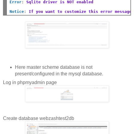
Error
:
Sqlite driver is NOT enabled
Notice
:
If you want to customize this error message
Here master scheme database is not
present/configured in the mysql database.
Log in phpmyadmin page
Create database webzashtest2db